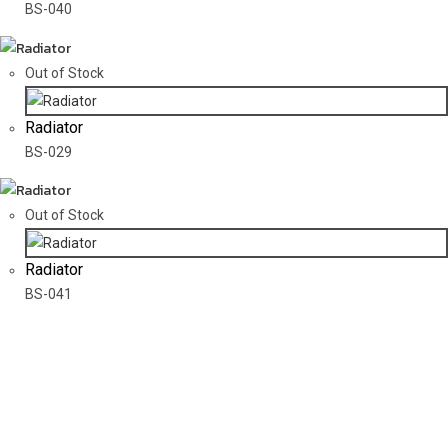
BS-040
Out of Stock
Radiator
BS-029
Out of Stock
Radiator
BS-041