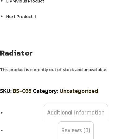
Previous Product
Next Product
Radiator
This product is currently out of stock and unavailable.
SKU:
BS-035
Category:
Uncategorized
Additional Information
Reviews (0)