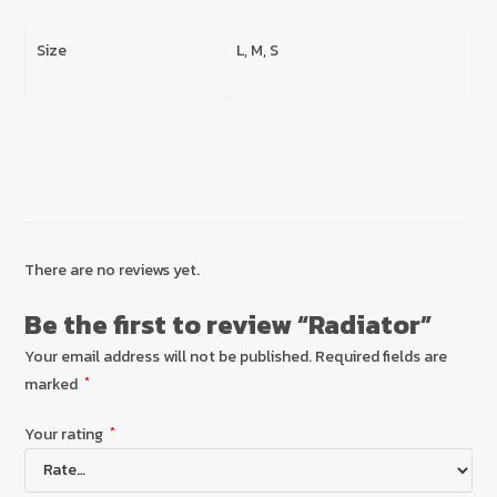
Size
L, M, S
There are no reviews yet.
Be the first to review “Radiator”
Your email address will not be published.
Required fields are
marked
*
Your rating
*