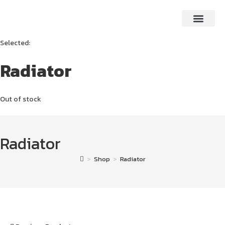
Selected:
Radiator
Out of stock
Radiator
>
Shop
>
Radiator