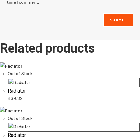
time I comment.
Related products
Out of Stock
Radiator
BS-032
Out of Stock
Radiator