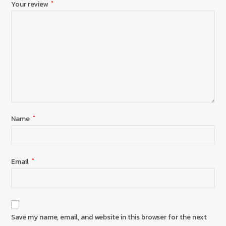
Your review
*
Name
*
Email
*
Save my name, email, and website in this browser for the next