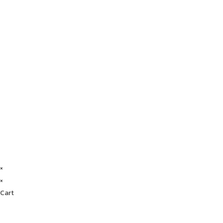
×
×
Cart