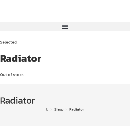
Selected:
Radiator
Out of stock
Radiator
>
Shop
>
Radiator