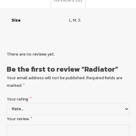
Size
L, M, S
There are no reviews yet.
Be the first to review “Radiator”
Your email address will not be published.
Required fields are
marked
*
Your rating
*
Your review
*