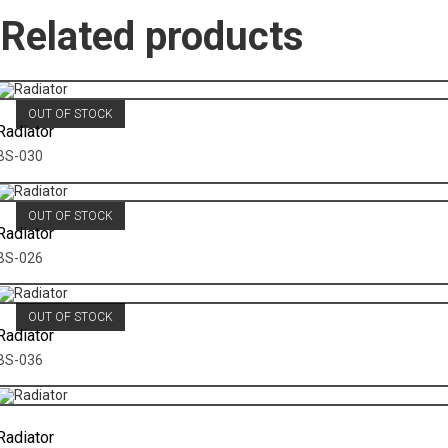
Related products
OUT OF STOCK
Radiator
BS-030
OUT OF STOCK
Radiator
BS-026
OUT OF STOCK
Radiator
BS-036
Radiator