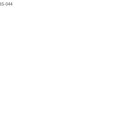
BS-044