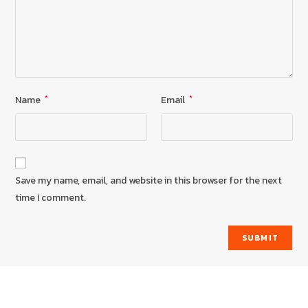
Name
*
Email
*
Save my name, email, and website in this browser for the next
time I comment.