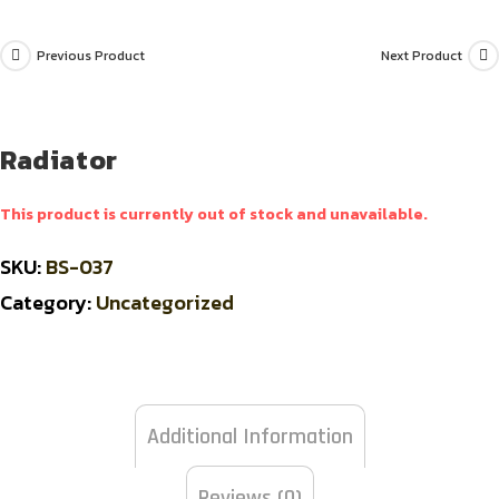
Previous Product
Next Product
Radiator
This product is currently out of stock and unavailable.
SKU:
BS-037
Category:
Uncategorized
Additional Information
Reviews (0)